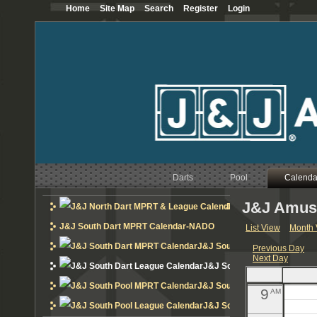
Home
Site Map
Search
Register
Login
12
AM
1
AM
2
AM
3
AM
4
AM
Darts
Pool
5
Calenda
AM
J&J Amuse
6
J&J North Dart MPRT 
AM
J&J South Dart MPRT Calendar-NADO
List View
Month 
7
AM
J&J South Dart MPRT Calend
Previous Day
Next Day
8
AM
J&J South Dart League Cal
J&J South Pool MPRT Calend
9
AM
J&J South Pool League Cal