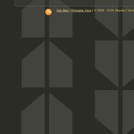
9
10
Site Map
|
Printable View
| © 2008 - 2026 J&amp;J Ven
PM
11
PM