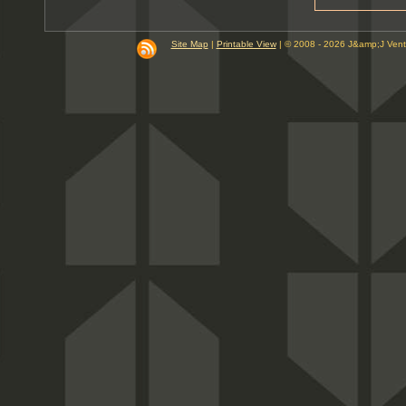
9
10
PM
Site Map
|
Printable View
| © 2008 - 2026 J&amp;J Ven
11
PM