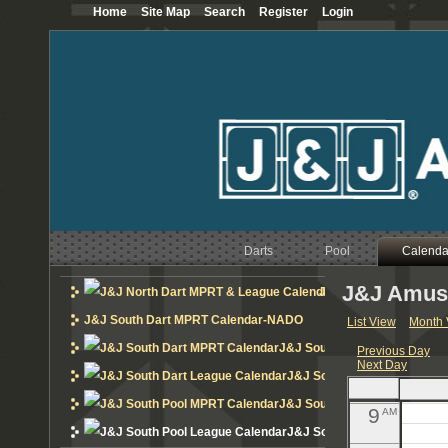
Home
Site Map
Search
Register
Login
12
AM
1
AM
2
AM
3
AM
4
AM
Darts
Pool
5
Calenda
AM
J&J Amuse
6
J&J North Dart MPRT 
AM
J&J South Dart MPRT Calendar-NADO
List View
Month 
7
AM
J&J South Dart MPRT Calend
Previous Day
Next Day
8
AM
J&J South Dart League Cal
J&J South Pool MPRT Calend
9
AM
J&J South Pool League Cal