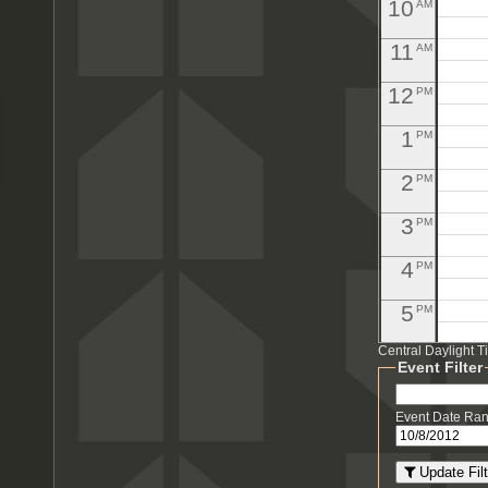
10
AM
11
AM
12
PM
1
PM
2
PM
3
PM
4
PM
5
PM
Central Daylight 
6
PM
Event Filter
7
PM
Event Date Ra
8
PM
Update Filt
PM