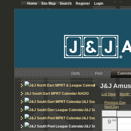
Home
Site Map
Search
Register
Login
12
AM
1
AM
2
AM
3
AM
4
AM
Darts
Pool
5
Calenda
AM
J&J Amuse
6
J&J North Dart MPRT 
AM
J&J South Dart MPRT Calendar-NADO
List View
Month 
7
AM
J&J South Dart MPRT Calend
Previous Day
Next Day
8
AM
J&J South Dart League Cal
J&J South Pool MPRT Calend
9
AM
J&J South Pool League Cal