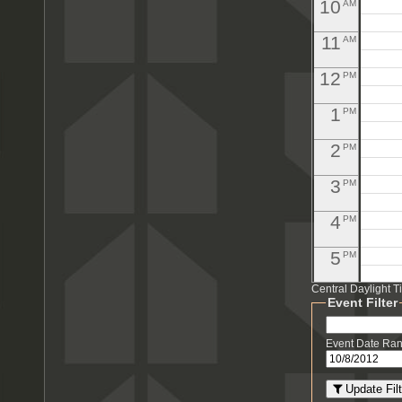
10
AM
11
AM
12
PM
1
PM
2
PM
3
PM
4
PM
5
PM
Central Daylight 
6
PM
Event Filter
7
PM
Event Date Ra
8
PM
Update Filt
PM