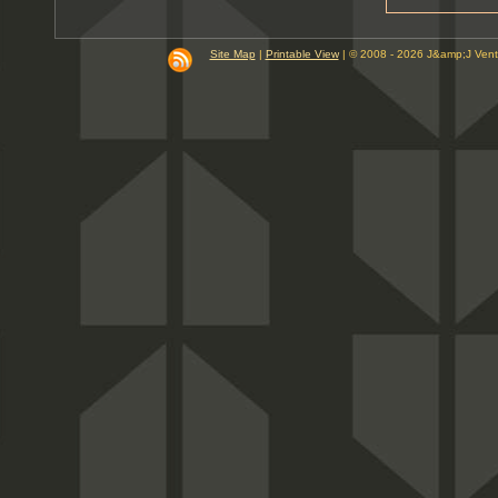
9
10
PM
Site Map
|
Printable View
| © 2008 - 2026 J&amp;J Ven
11
PM