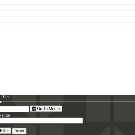
ht Time
ter
Go To Month
 Range
-
Filter