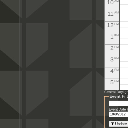
10
AM
11
AM
12
PM
1
PM
2
PM
3
PM
4
PM
5
PM
Central Daylig
6
PM
Event Fil
7
PM
Event Date
8
PM
Update 
PM