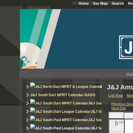
Home
Site Map
Search
Re
12
AM
1
AM
2
AM
3
AM
4
AM
5
Dar
AM
J&J Amu
6
J&J North Dart MP
AM
J&J South Dart MPRT Calendar-NADO
List View
Mon
7
AM
J&J South Dart MPRT Cal
Previous Da
Next Day
8
AM
J&J South Dart League 
J&J South Pool MPRT Cal
9
AM
J&J South Pool League 