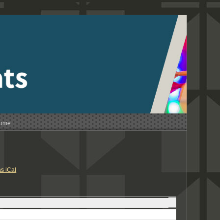
Home
s iCal