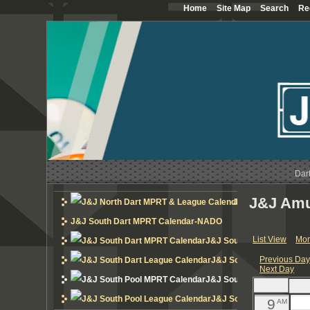
Home
Site Map
Search
Re
12
AM
1
AM
2
AM
3
AM
4
AM
Dar
5
AM
J&J Amu
J&J North Dart MP
6
AM
J&J South Dart MPRT Calendar-NADO
List View
Mon
J&J South Dart MPRT Cal
7
AM
Previous Da
J&J South Dart League 
Next Day
8
AM
J&J South Pool MPRT Cal
J&J South Pool League 
9
AM