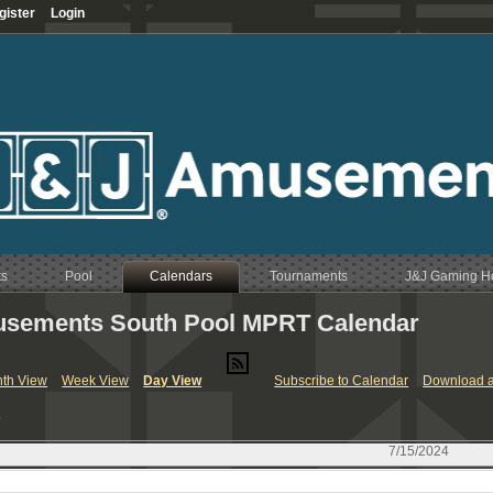
gister
Login
ts
Pool
Calendars
Tournaments
J&J Gaming 
sements South Pool MPRT Calendar
RT & League Calendar
th View
Week View
Day View
Subscribe to Calendar
Download a
endar
y
Calendar
endar
7/15/2024
Calendar