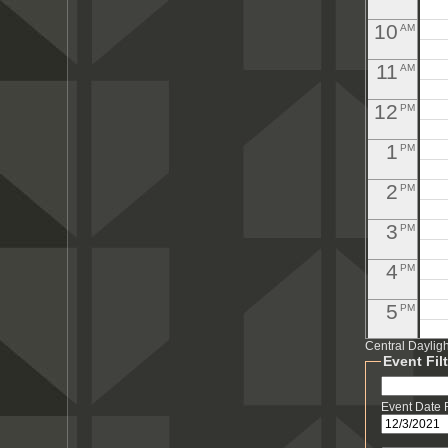
10
AM
11
AM
12
PM
1
PM
2
PM
3
PM
4
PM
5
PM
Central Daylig
6
PM
Event Fil
7
PM
Event Date
8
PM