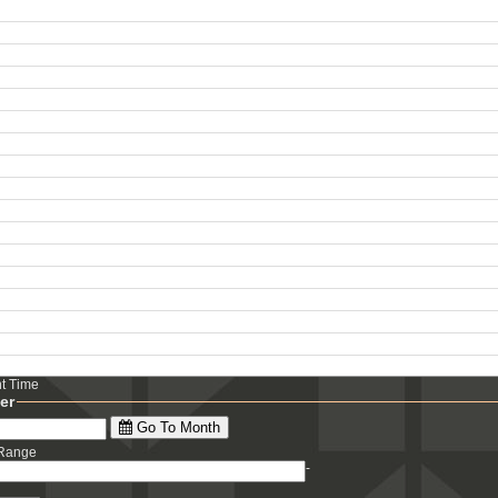
ht Time
ter
Go To Month
 Range
-