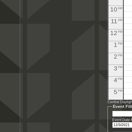
10
AM
11
AM
12
PM
1
PM
2
PM
3
PM
4
PM
5
PM
Central Daylig
6
PM
Event Fil
7
PM
Event Date
8
PM