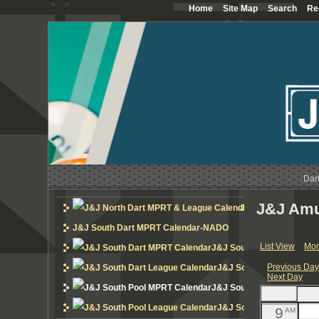
Home
Site Map
Search
Re
12
AM
1
AM
2
AM
3
AM
4
AM
Dar
5
AM
J&J Amu
J&J North Dart MP
6
AM
J&J South Dart MPRT Calendar-NADO
List View
Mon
J&J South Dart MPRT Cal
7
AM
Previous Da
J&J South Dart League 
Next Day
8
AM
J&J South Pool MPRT Cal
J&J South Pool League 
9
AM