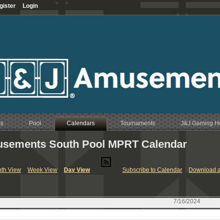
gister
Login
ts
Pool
Calendars
Tournaments
J&J Gaming 
sements South Pool MPRT Calendar
RT & League Calendar
th View
Week View
Day View
Subscribe to Calendar
Download a
endar
y
Calendar
endar
7/16/2024
Calendar