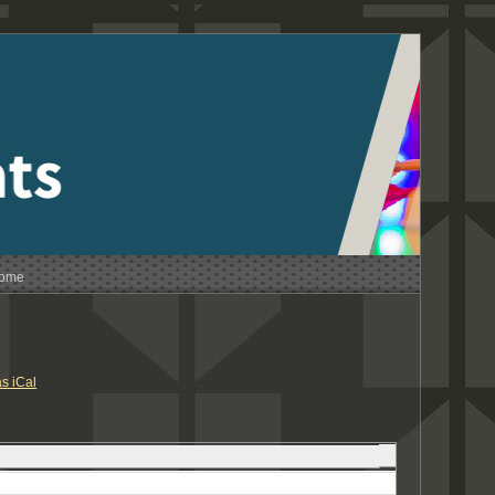
Home
s iCal