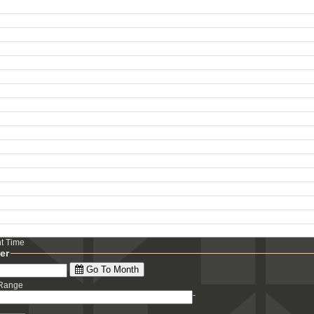
ht Time
ter
Go To Month
 Range
-