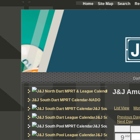
Home
Site Map
Search
Re
12
AM
1
AM
2
AM
3
AM
4
AM
Dar
5
AM
J&J Amu
J&J North Dart MP
6
AM
J&J South Dart MPRT Calendar-NADO
List View
Mon
J&J South Dart MPRT Cal
7
AM
Previous Da
J&J South Dart League 
Next Day
8
AM
J&J South Pool MPRT Cal
J&J South Pool League 
9
AM