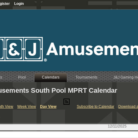
gister
Login
ts
Pool
Calendars
Tournaments
J&J Gaming 
sements South Pool MPRT Calendar
RT & League Calendar
th View
Week View
Day View
Subscribe to Calendar
Download a
endar
y
Calendar
endar
12/11/2025
Calendar