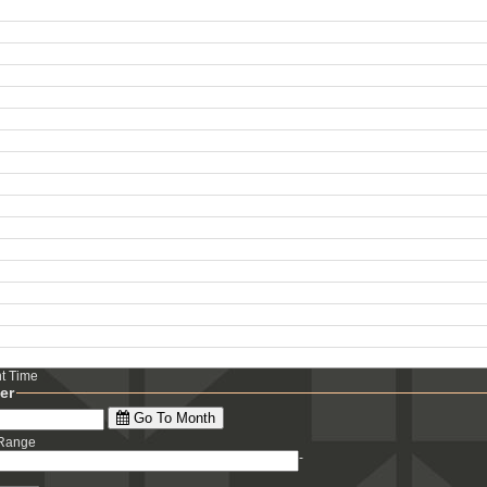
ht Time
ter
Go To Month
 Range
-