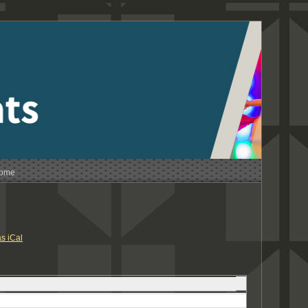
Home
s iCal