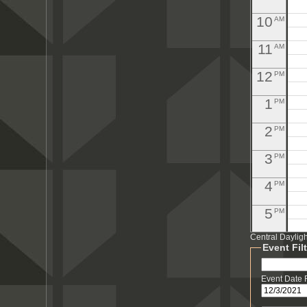
10
AM
11
AM
12
PM
1
PM
2
PM
3
PM
4
PM
5
PM
Central Daylig
6
PM
Event Fil
7
PM
Event Date
8
PM