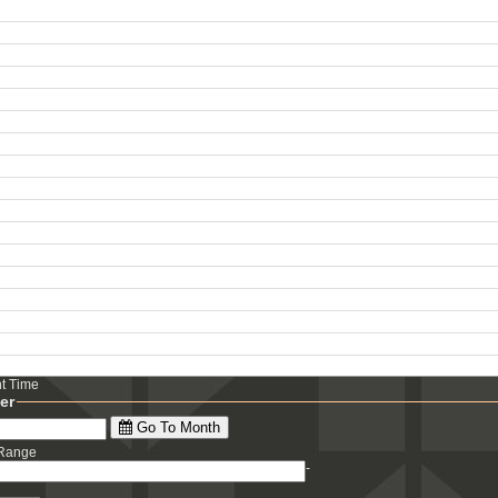
ht Time
ter
Go To Month
 Range
-