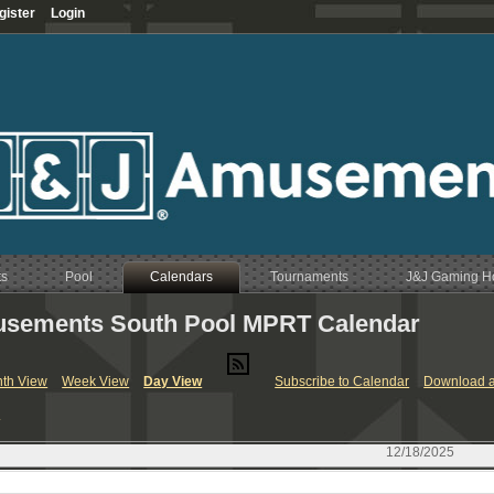
gister
Login
ts
Pool
Calendars
Tournaments
J&J Gaming 
sements South Pool MPRT Calendar
RT & League Calendar
th View
Week View
Day View
Subscribe to Calendar
Download a
endar
y
Calendar
endar
12/18/2025
Calendar