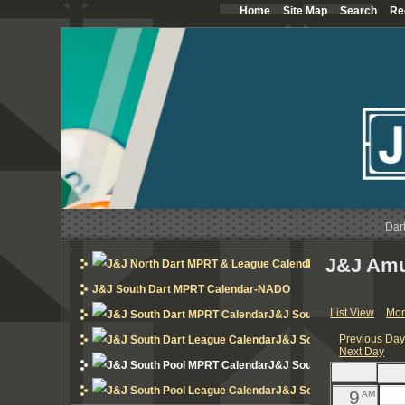
Home
Site Map
Search
Re
12
AM
1
AM
2
AM
3
AM
4
AM
Dar
5
AM
J&J Amu
J&J North Dart MP
6
AM
J&J South Dart MPRT Calendar-NADO
List View
Mon
J&J South Dart MPRT Cal
7
AM
Previous Da
J&J South Dart League 
Next Day
8
AM
J&J South Pool MPRT Cal
J&J South Pool League 
9
AM