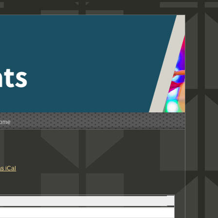
Home
s iCal