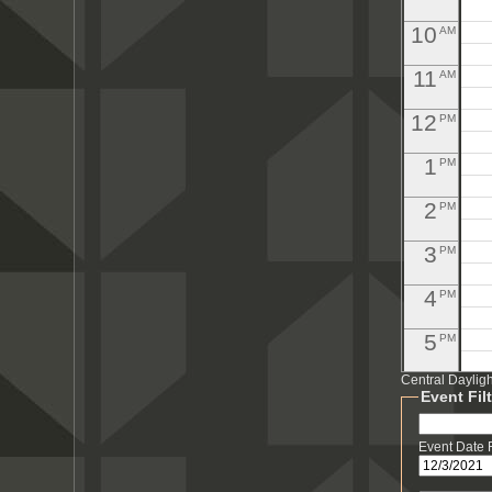
10
AM
11
AM
12
PM
1
PM
2
PM
3
PM
4
PM
5
PM
Central Daylig
6
PM
Event Fil
7
PM
Event Date
8
PM