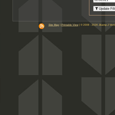
8
PM
Update Filt
9
PM
10
PM
Site Map
|
Printable View
| © 2008 - 2026 J&amp;J Ven
11
PM