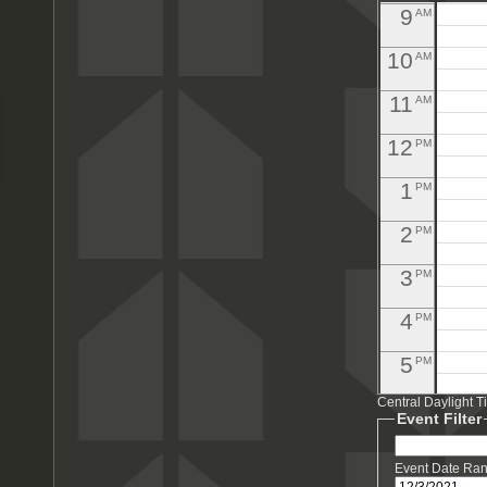
9
AM
10
AM
11
AM
12
PM
1
PM
2
PM
3
PM
4
PM
5
PM
Central Daylight 
6
PM
Pool M
Event Filter
7
PM
Event Date Ra