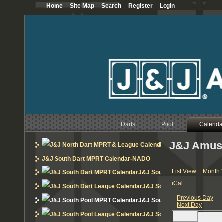
Home
Site Map
Search
Register
Login
12
AM
1
AM
2
AM
3
AM
Darts
Pool
Calenda
4
AM
J&J Amus
J&J North Dart MPRT 
5
AM
J&J South Dart MPRT Calendar-NADO
6
AM
List View
Month 
J&J South Dart MPRT Calend
iCal
J&J South Dart League Cal
7
AM
Previous Day
J&J South Pool MPRT Calend
Next Day
8
AM
J&J South Pool League Cal