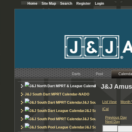
Home
Site Map
Search
Register
Login
12
AM
1
AM
2
AM
3
AM
Darts
Pool
Calenda
4
AM
J&J Amus
J&J North Dart MPRT 
5
AM
J&J South Dart MPRT Calendar-NADO
6
AM
List View
Month 
J&J South Dart MPRT Calend
iCal
J&J South Dart League Cal
7
AM
Previous Day
J&J South Pool MPRT Calend
Next Day
8
AM
J&J South Pool League Cal