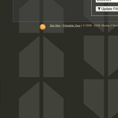
8
PM
Update Filt
9
PM
10
PM
Site Map
|
Printable View
| © 2008 - 2026 J&amp;J Ven
11
PM