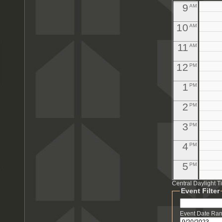
9
AM
10
AM
11
AM
12
PM
1
PM
2
PM
3
PM
4
PM
5
PM
Central Daylight 
6
PM
Event Filter
7
PM
Event Date Ra