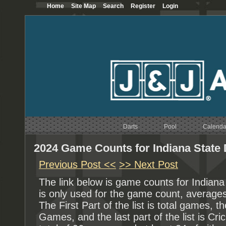
Home
Site Map
Search
Register
Login
Darts
Pool
Calenda
2024 Game Counts for Indiana State 
Previous Post <<
>> Next Post
The link below is game counts for Indian
is only used for the game count, averages
The First Part of the list is total games, th
Games, and the last part of the list is 