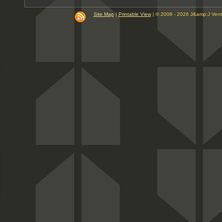
Site Map
|
Printable View
| © 2008 - 2026 J&amp;J Ven