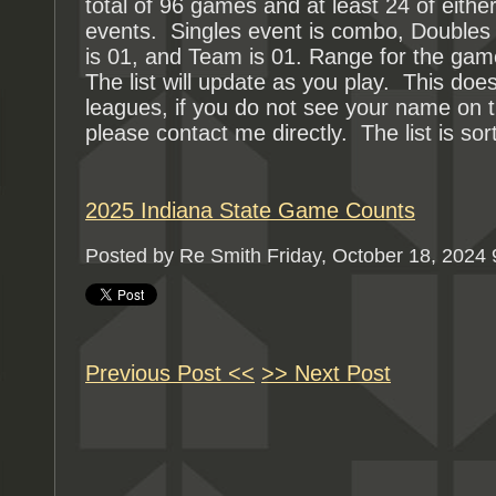
total of 96 games and at least 24 of either
events. Singles event is combo, Doubles 
is 01, and Team is 01. Range for the gam
The list will update as you play. This d
leagues, if you do not see your name on t
please contact me directly. The list is sor
2025 Indiana State Game Counts
Posted by Re Smith
Friday, October 18, 2024
Previous Post <<
>> Next Post