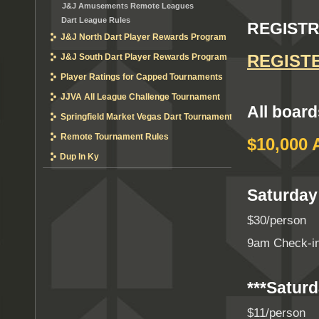
J&J Amusements Remote Leagues
Dart League Rules
REGISTR
J&J North Dart Player Rewards Program
REGIST
J&J South Dart Player Rewards Program
Player Ratings for Capped Tournaments
JJVA All League Challenge Tournament
All board
Springfield Market Vegas Dart Tournament
Remote Tournament Rules
$10,000 
Dup In Ky
Saturday
$30/person
9am Check-in
***Saturd
$11/person