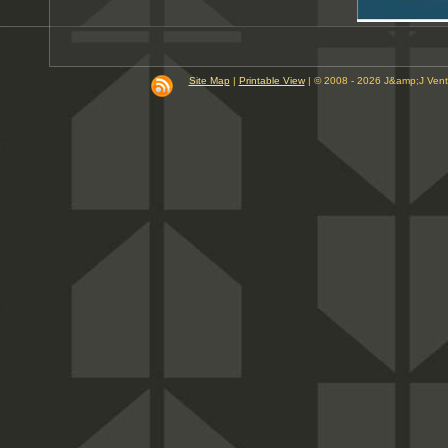
Site Map
|
Printable View
| © 2008 - 2026 J&amp;J Ven