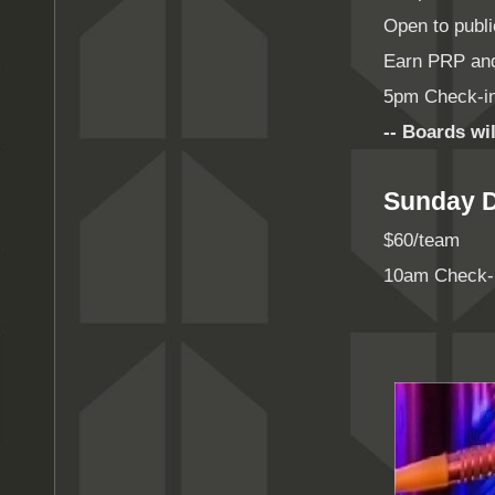
Open to publ
Earn PRP an
5pm Check-in
-- Boards wil
Sunday D
$60/team
10am Check-i