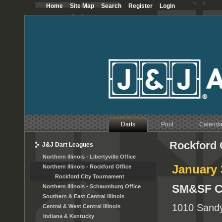
Home
Site Map
Search
Register
Login
Darts
Pool
Calenda
Rockford 
J&J Dart Leagues
Northern Illinois - Libertyville Office
January 
Northern Illinois - Rockford Office
Rockford City Tournament
SM&SF C
Northern Illinois - Schaumburg Office
Southern & East Central Illinois
1010 Sandy
Central & West Central Illinois
Indiana & Kentucky