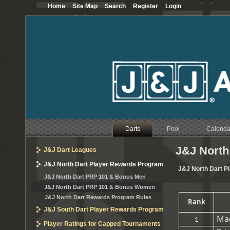
Home
Site Map
Search
Register
Login
Darts
Pool
Calenda
J&J Nort
J&J Dart Leagues
J&J North Dart Player Rewards Program
J&J North Dart P
J&J North Dart PRP 101 & Bonus Men
J&J North Dart PRP 101 & Bonus Women
J&J North Dart Rewards Program Rules
Rank
J&J South Dart Player Rewards Program
Mad
1
Player Ratings for Capped Tournaments