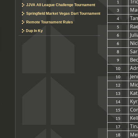
Tri
1
JJVA All League Challenge Tournament
Mar
3
Springfield Market Vegas Dart Tournament
Ta
4
Remote Tournament Rules
Rae
5
Dup In Ky
Jul
6
Nic
6
Sar
8
Bec
9
Adr
10
Jen
10
Mic
12
Kat
13
Kyr
14
Cor
15
Kel
15
Tin
17
Mel
18