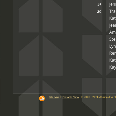
Jen
19
Tra
20
Kat
Jea
Ama
Ste
Lyn
Ren
Kat
Kay
Site Map
|
Printable View
| © 2008 - 2026 J&amp;J Ven