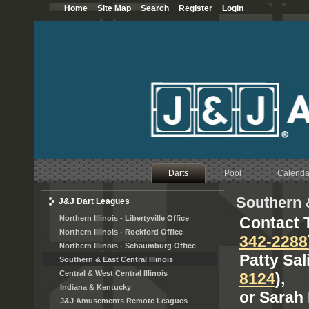
Home
Site Map
Search
Register
Login
Darts
Pool
Calenda
Southern &
J&J Dart Leagues
Northern Illinois - Libertyville Office
Contact T
Northern Illinois - Rockford Office
342-2288
Northern Illinois - Schaumburg Office
Patty Sal
Southern & East Central Illinois
Central & West Central Illinois
8124
),
Indiana & Kentucky
or Sarah 
J&J Amusements Remote Leagues