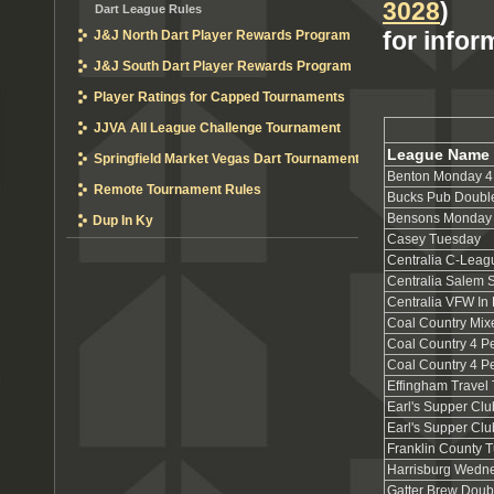
3028
)
Dart League Rules
for infor
J&J North Dart Player Rewards Program
J&J South Dart Player Rewards Program
Player Ratings for Capped Tournaments
JJVA All League Challenge Tournament
League Name
Springfield Market Vegas Dart Tournament
Benton Monday 4
Remote Tournament Rules
Bucks Pub Doubl
Bensons Monday 
Dup In Ky
Casey Tuesday
Centralia C-Leag
Centralia Salem 
Centralia VFW In
Coal Country Mix
Coal Country 4 
Coal Country 4 
Effingham Trave
Earl's Supper Clu
Earl's Supper Cl
Franklin County 
Harrisburg Wedn
Gatter Brew Doub