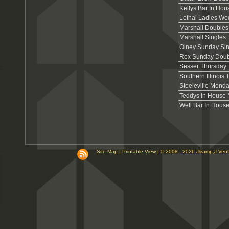
Kellys Bar In Hou
Lethal Ladies W
Marshall Doubles
Marshall Singles
Olney Sunday Sin
Rox Sunday Doub
Sesser Thursday
Southern Illinois
Steeleville Mond
Teddys In House
Well Bar In Hous
Site Map
|
Printable View
| © 2008 - 2026 J&amp;J Ven