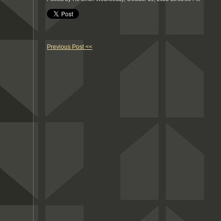
Previous Post <<