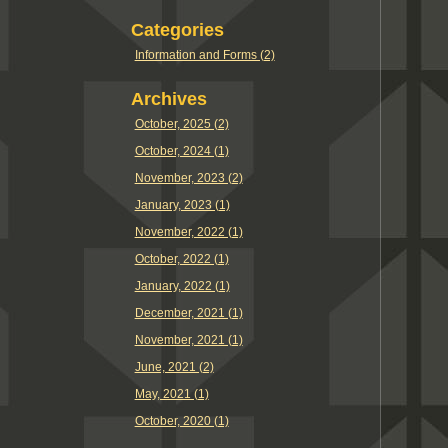
Categories
Information and Forms (2)
Archives
October, 2025 (2)
October, 2024 (1)
November, 2023 (2)
January, 2023 (1)
November, 2022 (1)
October, 2022 (1)
January, 2022 (1)
December, 2021 (1)
November, 2021 (1)
June, 2021 (2)
May, 2021 (1)
October, 2020 (1)