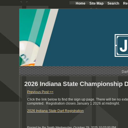
Home
Site Map
Search
Re
Dar
2026 Indiana State Championship D
Previous Post <<
Click the link below to find the sign up page. There will be no ext
completed. Registration closes January 1 2026 at midnight.
2026 Indiana State Dart Registration
Posted by Re Smith
Wednesday, October 29, 2025 10:03:00 PM