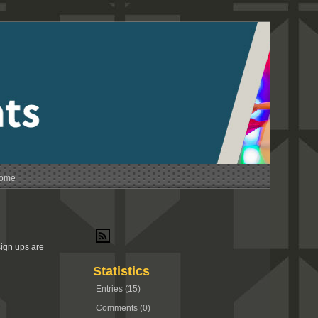
Home
sign ups are
Statistics
Entries (15)
Comments (0)