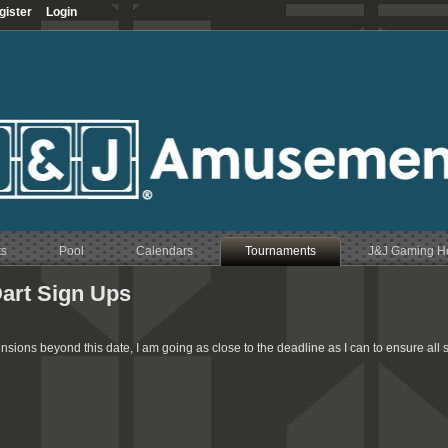
gister
Login
ts
Pool
Calendars
Tournaments
J&J Gaming 
art Sign Ups
ensions beyond this date, I am going as close to the deadline as I can to ensure all 