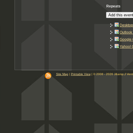
Repeats
Add this event
Desktop
Outlook
Google 
Yahoo! 
Site Map
|
Printable View
| © 2008 - 2026 J&amp;J Ven