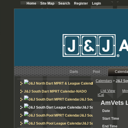
Home
Site Map
Search
Register
Login
Darts
Pool
Calenda
Calendars
>
J&J So
J&J North Dart MPRT 
List View
Mo
J&J South Dart MPRT Calendar-NADO
iCal
J&J South Dart MPRT Calend
AmVets L
J&J South Dart League Cal
Date
J&J South Pool MPRT Calend
Start Time
J&J South Pool League Cal
End Time