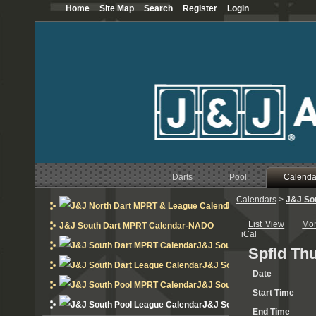
Home
Site Map
Search
Register
Login
Darts
Pool
Calenda
Calendars
>
J&J So
J&J North Dart MPRT 
List View
Mo
J&J South Dart MPRT Calendar-NADO
iCal
J&J South Dart MPRT Calend
Spfld Th
J&J South Dart League Cal
Date
J&J South Pool MPRT Calend
Start Time
J&J South Pool League Cal
End Time