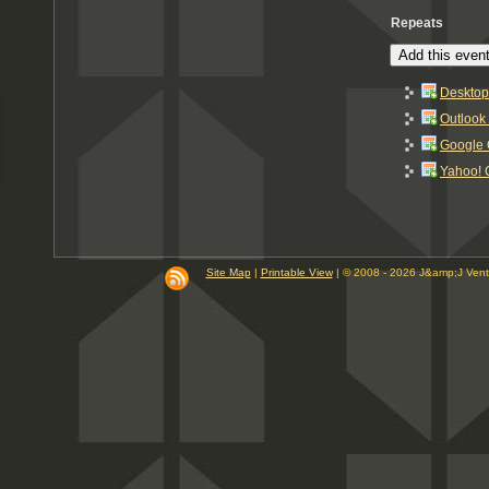
Repeats
Add this event
Desktop
Outlook
Google 
Yahoo! 
Site Map
|
Printable View
| © 2008 - 2026 J&amp;J Ven