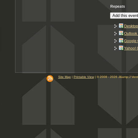
Repeats
Add this event
Desktop
Outlook
Google 
Yahoo! 
Site Map
|
Printable View
| © 2008 - 2026 J&amp;J Ven