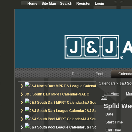
Home
Site Map
Search
Register
Login
Darts
Pool
Calenda
Calendars
>
J&J So
J&J North Dart MPRT 
List View
Mo
J&J South Dart MPRT Calendar-NADO
iCal
J&J South Dart MPRT Calend
Spfld We
J&J South Dart League Cal
Date
J&J South Pool MPRT Calend
Start Time
J&J South Pool League Cal
End Time