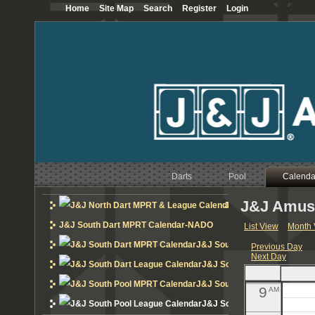
Home
Site Map
Search
Register
Login
12
AM
1
AM
2
AM
3
AM
4
AM
Darts
Pool
5
Calenda
AM
J&J Amuse
6
J&J North Dart MPRT 
AM
J&J South Dart MPRT Calendar-NADO
List View
Month 
7
AM
J&J South Dart MPRT Calend
Previous Day
Next Day
8
AM
J&J South Dart League Cal
J&J South Pool MPRT Calend
9
AM
J&J South Pool League Cal