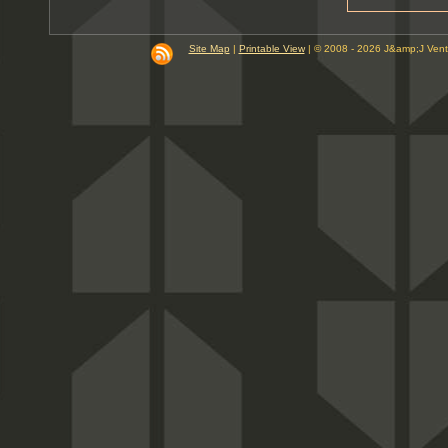
9
10
PM
Site Map
|
Printable View
| © 2008 - 2026 J&amp;J Ven
11
PM