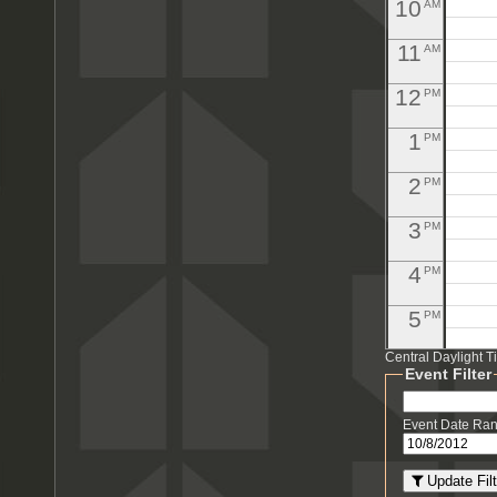
10
AM
11
AM
12
PM
1
PM
2
PM
3
PM
4
PM
5
PM
Central Daylight 
6
PM
Event Filter
7
PM
Event Date Ra
8
PM
Update Filt
PM