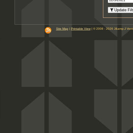
8
PM
Update Filt
9
PM
10
PM
Site Map
|
Printable View
| © 2008 - 2026 J&amp;J Ven
11
PM