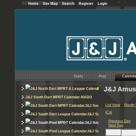
Home
Site Map
Search
Register
Login
12
AM
1
AM
2
AM
3
AM
Darts
Pool
Calenda
4
AM
J&J Amus
J&J North Dart MPRT 
5
AM
J&J South Dart MPRT Calendar-NADO
6
AM
List View
Month 
J&J South Dart MPRT Calend
iCal
J&J South Dart League Cal
7
AM
Previous Day
J&J South Pool MPRT Calend
Next Day
8
AM
J&J South Pool League Cal