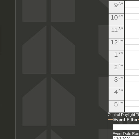
9
AM
10
AM
11
AM
12
PM
1
PM
2
PM
3
PM
4
PM
5
PM
Central Daylight 
6
PM
Event Filter
7
PM
Event Date Ra